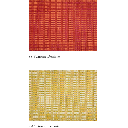
88 Sumex; Bonfire
89 Sumex; Lichen