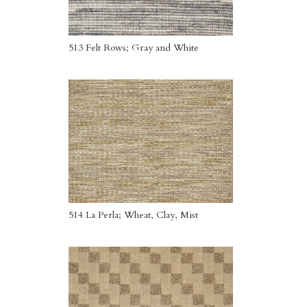
513 Felt Rows; Gray and White
514 La Perla; Wheat, Clay, Mist