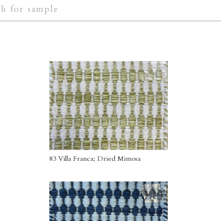
83 Villa Franca; Dried Mimosa