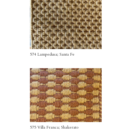
574 Lampedusa; Santa Fe
575 Villa Franca; Shakerato