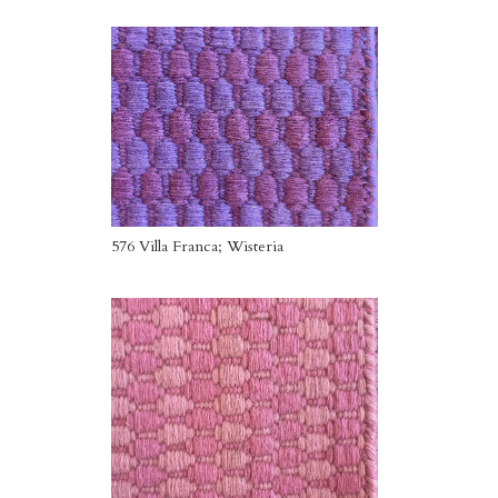
576 Villa Franca; Wisteria