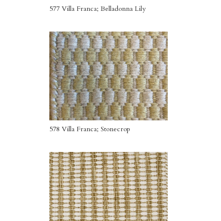
577 Villa Franca; Belladonna Lily
578 Villa Franca; Stonecrop