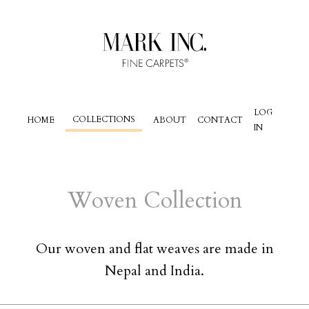
LOG
COLLECTIONS
HOME
ABOUT
CONTACT
IN
Woven
Collection
Our woven and flat weaves are made in
Nepal and India.