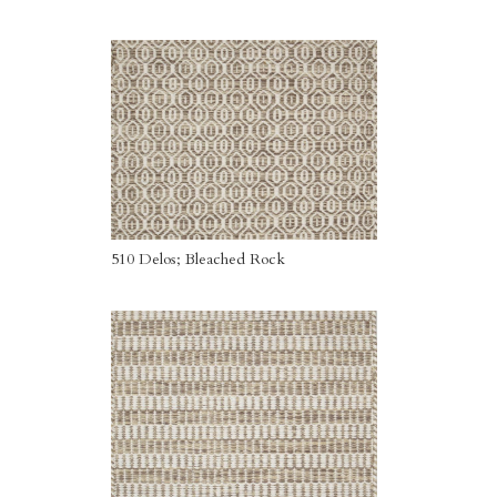
510 Delos; Bleached Rock