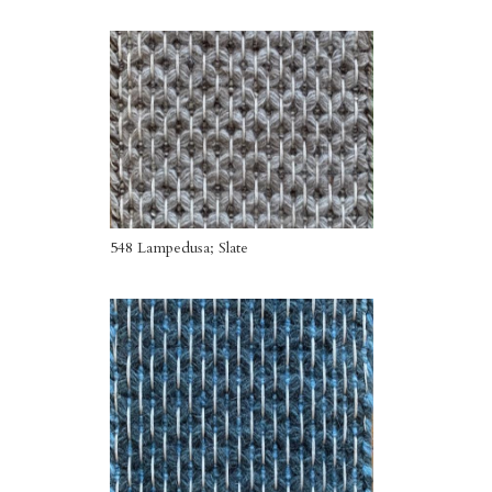
548 Lampedusa; Slate