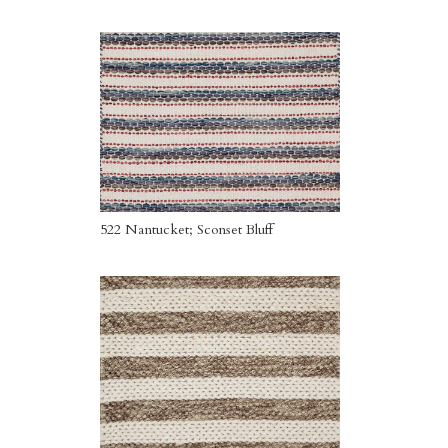
522 Nantucket; Sconset Bluff