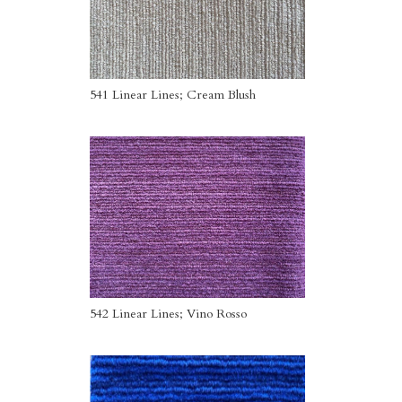
541 Linear Lines; Cream Blush
542 Linear Lines; Vino Rosso