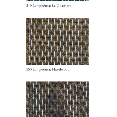
549 Lampedusa; La Coastiera
550 Lampedusa; Hazelwood