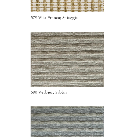
579 Villa Franca; Spiaggia
580 Verbier; Sabbia