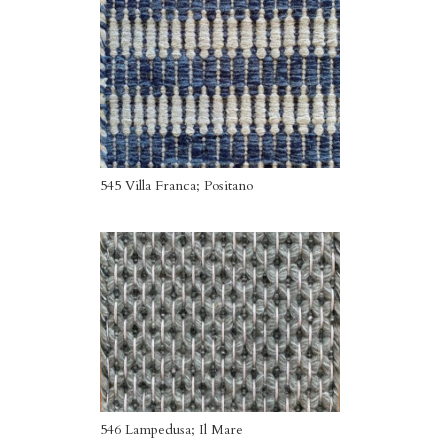
545 Villa Franca; Positano
546 Lampedusa; Il Mare