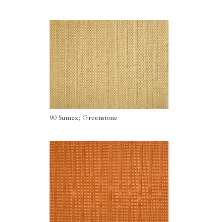
90 Sumex; Greenstone