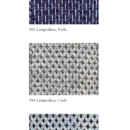
553 Lampedusa; Viola
554 Lampedusa; Cielo