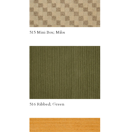
515 Mini Box; Milos
516 Ribbed; Green