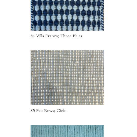
84 Villa Franca; Three Blues
85 Felt Rows; Cielo