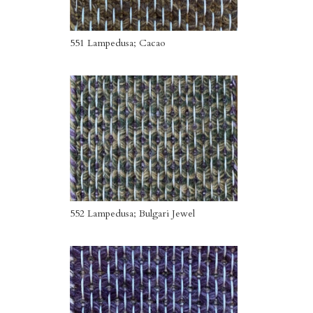
551 Lampedusa; Cacao
552 Lampedusa; Bulgari Jewel