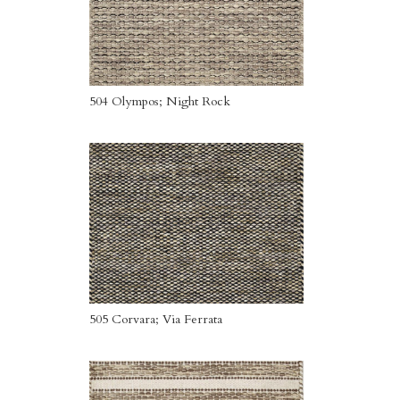
504 Olympos; Night Rock
505 Corvara; Via Ferrata