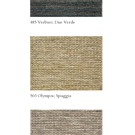
485 Verbier; Due Verde
503 Olympos; Spiaggia