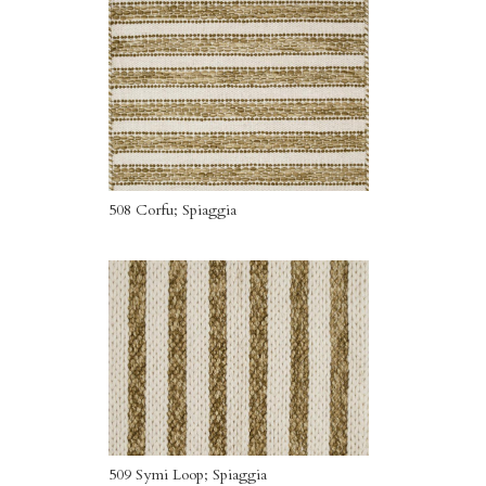
508 Corfu; Spiaggia
509 Symi Loop; Spiaggia