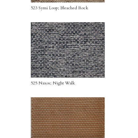
523 Symi Loop; Bleached Rock
525 Naxos; Night Walk