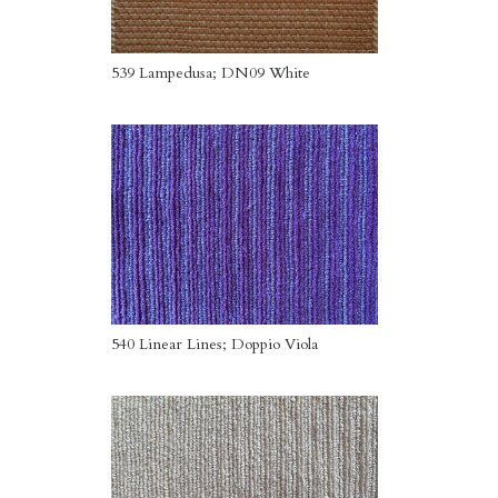
539 Lampedusa; DN09 White
540 Linear Lines; Doppio Viola