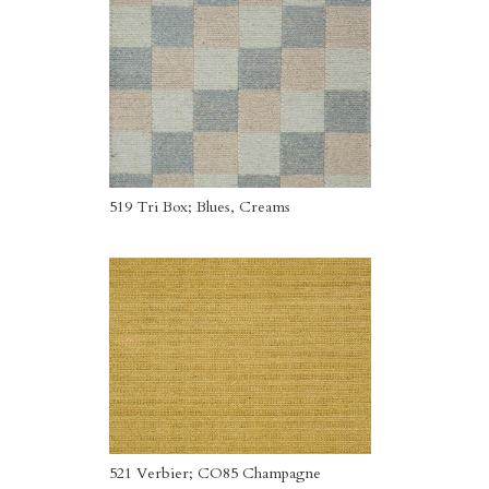
519 Tri Box; Blues, Creams
521 Verbier; CO85 Champagne