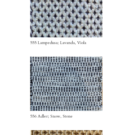
555 Lampedusa; Lavanda, Viola
556 Adler; Snow, Stone