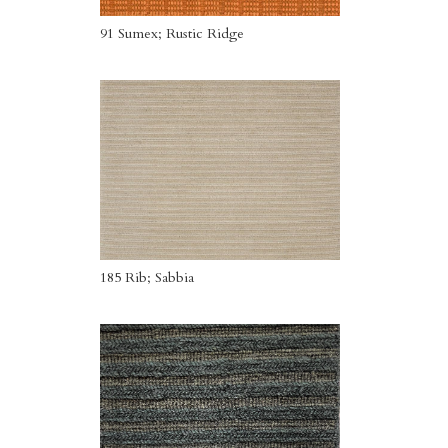
91 Sumex; Rustic Ridge
185 Rib; Sabbia