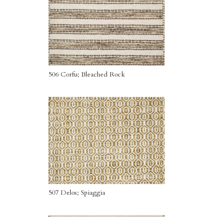
506 Corfu; Bleached Rock
507 Delos; Spiaggia