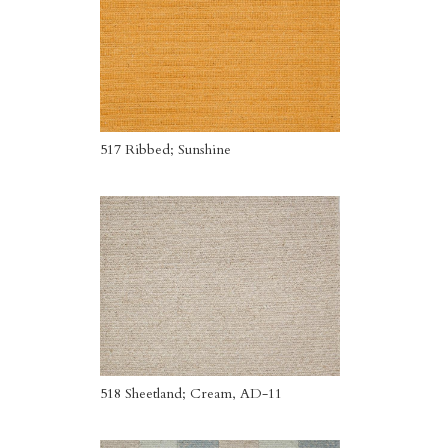
517 Ribbed; Sunshine
518 Sheetland; Cream, AD-11