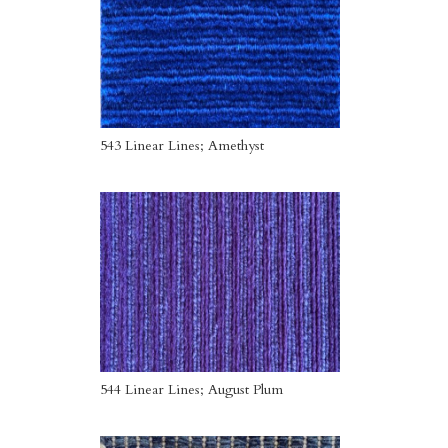
543 Linear Lines; Amethyst
544 Linear Lines; August Plum