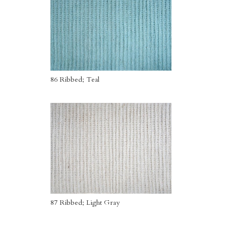
86 Ribbed; Teal
87 Ribbed; Light Gray