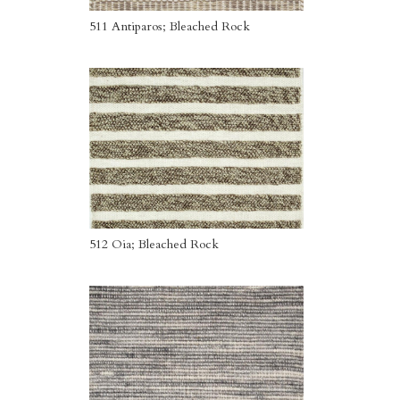
511 Antiparos; Bleached Rock
512 Oia; Bleached Rock